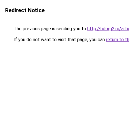
Redirect Notice
The previous page is sending you to
http://hdorg2.ru/ar
If you do not want to visit that page, you can
return to t