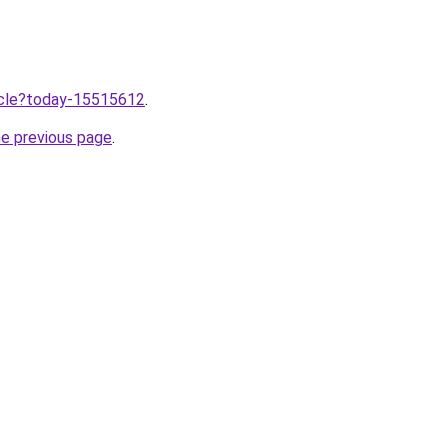
ticle?today-15515612
.
he previous page
.