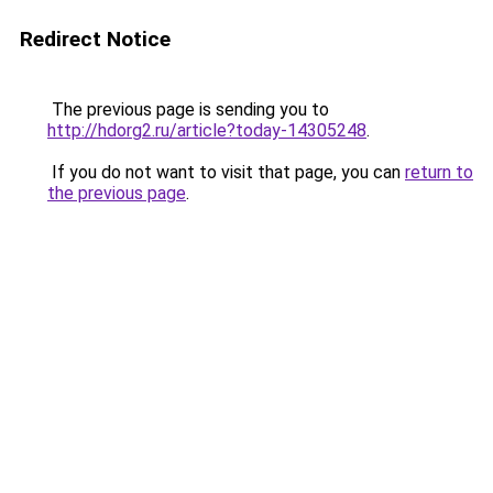
Redirect Notice
The previous page is sending you to
http://hdorg2.ru/article?today-14305248
.
If you do not want to visit that page, you can
return to
the previous page
.