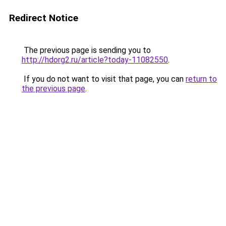
Redirect Notice
The previous page is sending you to
http://hdorg2.ru/article?today-11082550
.
If you do not want to visit that page, you can
return to
the previous page
.