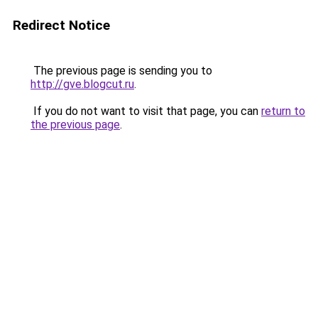
Redirect Notice
The previous page is sending you to
http://gve.blogcut.ru
.
If you do not want to visit that page, you can
return to
the previous page
.