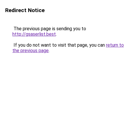
Redirect Notice
The previous page is sending you to
http://gsaserlist.best
.
If you do not want to visit that page, you can
return to
the previous page
.