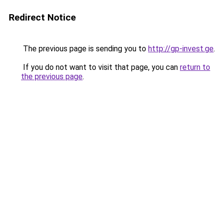
Redirect Notice
The previous page is sending you to
http://gp-invest.ge
.
If you do not want to visit that page, you can
return to
the previous page
.