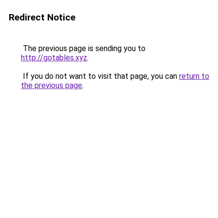
Redirect Notice
The previous page is sending you to
http://gotables.xyz
.
If you do not want to visit that page, you can
return to
the previous page
.