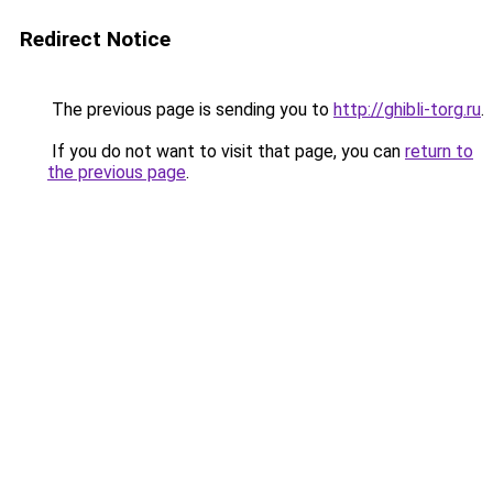
Redirect Notice
The previous page is sending you to
http://ghibli-torg.ru
.
If you do not want to visit that page, you can
return to
the previous page
.