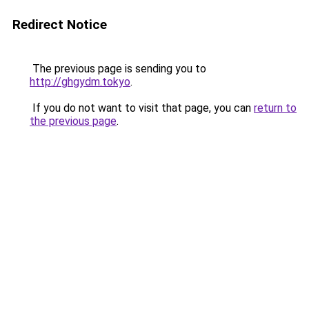
Redirect Notice
The previous page is sending you to
http://ghgydm.tokyo
.
If you do not want to visit that page, you can
return to
the previous page
.