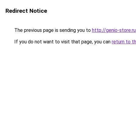
Redirect Notice
The previous page is sending you to
http://genio-store.ru
If you do not want to visit that page, you can
return to t