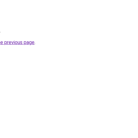
.
he previous page
.