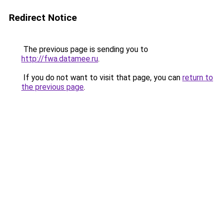
Redirect Notice
The previous page is sending you to
http://fwa.datamee.ru
.
If you do not want to visit that page, you can
return to
the previous page
.