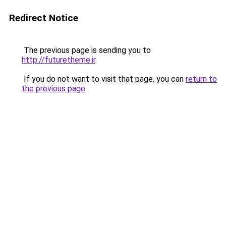
Redirect Notice
The previous page is sending you to
http://futuretheme.ir
.
If you do not want to visit that page, you can
return to
the previous page
.