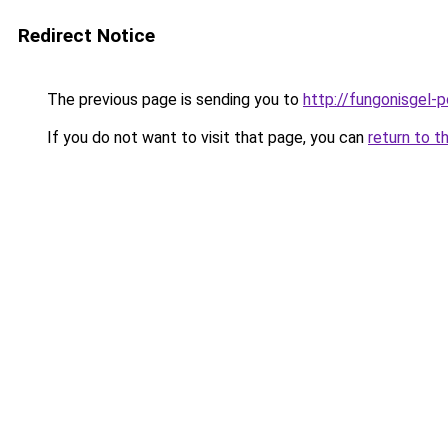
Redirect Notice
The previous page is sending you to
http://fungonisgel-p
If you do not want to visit that page, you can
return to t