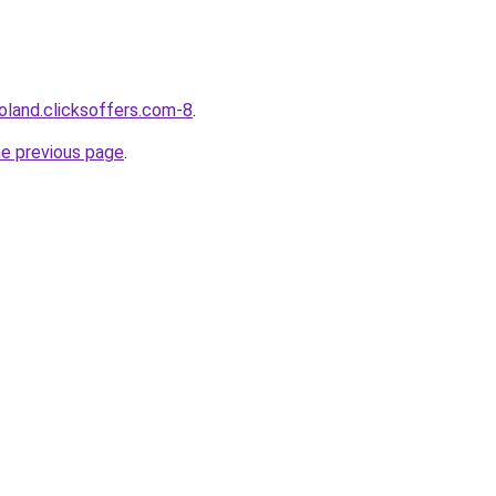
oland.clicksoffers.com-8
.
he previous page
.