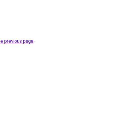
he previous page
.