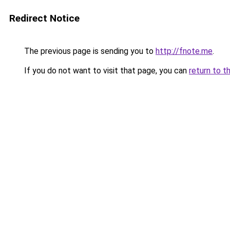
Redirect Notice
The previous page is sending you to
http://fnote.me
.
If you do not want to visit that page, you can
return to t