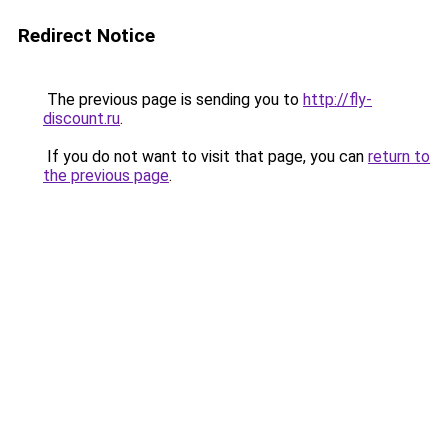
Redirect Notice
The previous page is sending you to
http://fly-
discount.ru
.
If you do not want to visit that page, you can
return to
the previous page
.