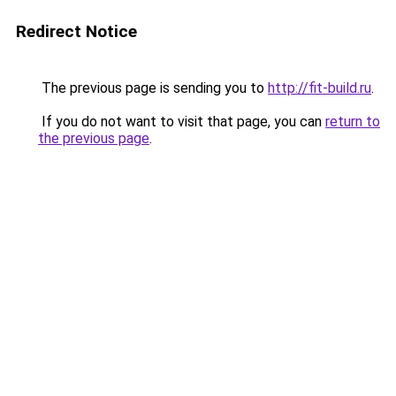
Redirect Notice
The previous page is sending you to
http://fit-build.ru
.
If you do not want to visit that page, you can
return to
the previous page
.