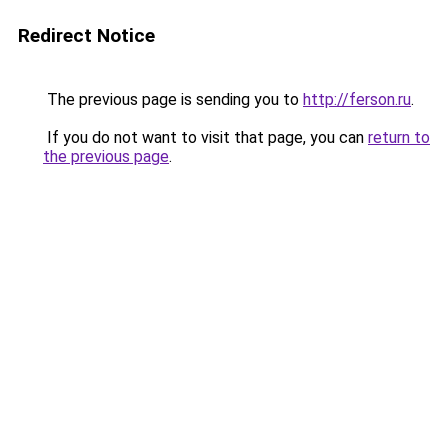
Redirect Notice
The previous page is sending you to
http://ferson.ru
.
If you do not want to visit that page, you can
return to
the previous page
.