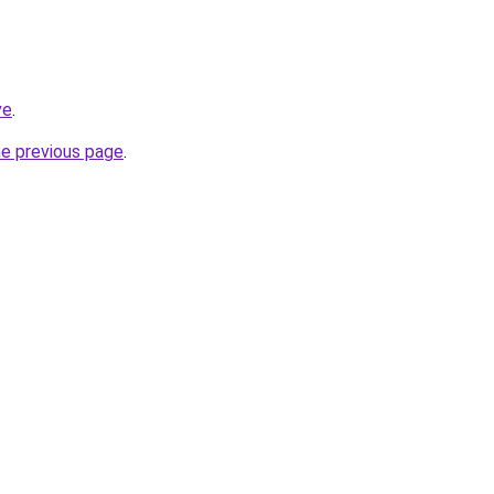
ve
.
he previous page
.