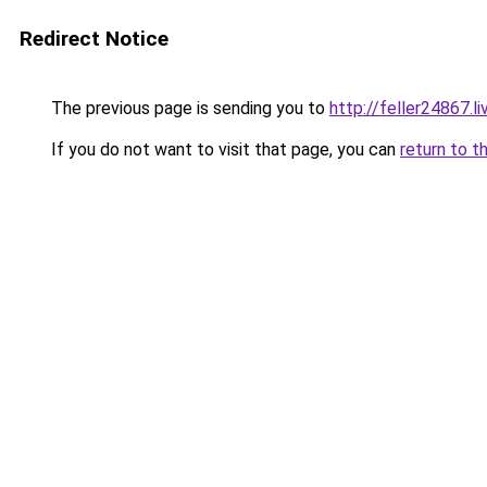
Redirect Notice
The previous page is sending you to
http://feller24867.li
If you do not want to visit that page, you can
return to t