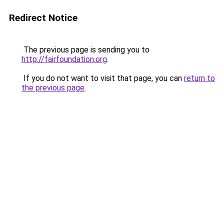
Redirect Notice
The previous page is sending you to
http://fairfoundation.org
.
If you do not want to visit that page, you can
return to
the previous page
.