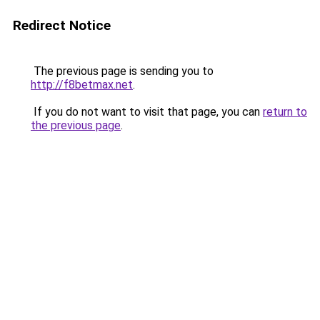
Redirect Notice
The previous page is sending you to
http://f8betmax.net
.
If you do not want to visit that page, you can
return to
the previous page
.