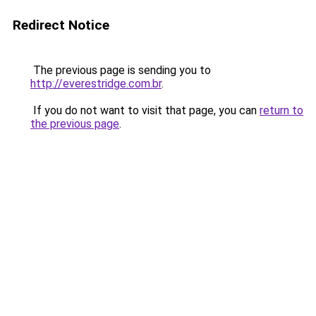
Redirect Notice
The previous page is sending you to
http://everestridge.com.br
.
If you do not want to visit that page, you can
return to
the previous page
.