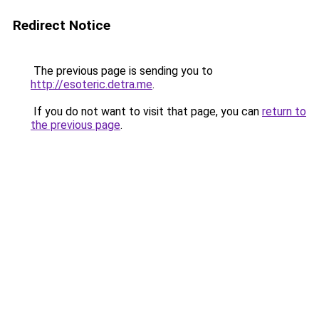
Redirect Notice
The previous page is sending you to
http://esoteric.detra.me
.
If you do not want to visit that page, you can
return to
the previous page
.