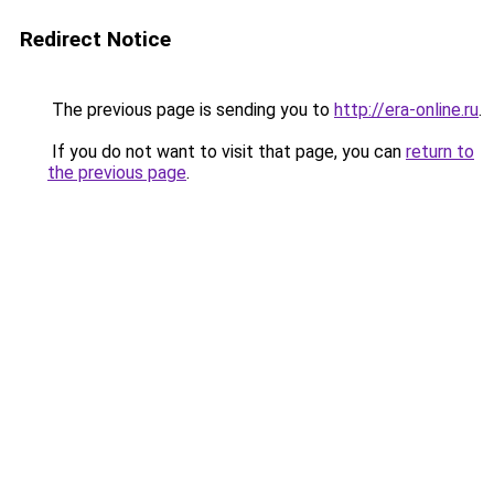
Redirect Notice
The previous page is sending you to
http://era-online.ru
.
If you do not want to visit that page, you can
return to
the previous page
.