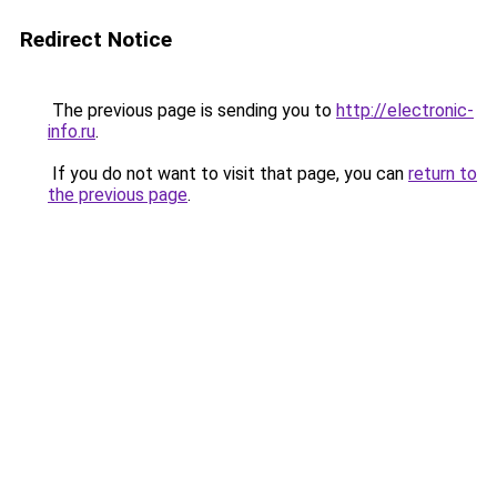
Redirect Notice
The previous page is sending you to
http://electronic-
info.ru
.
If you do not want to visit that page, you can
return to
the previous page
.