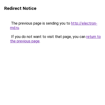
Redirect Notice
The previous page is sending you to
http://electron-
rnd.ru
.
If you do not want to visit that page, you can
return to
the previous page
.