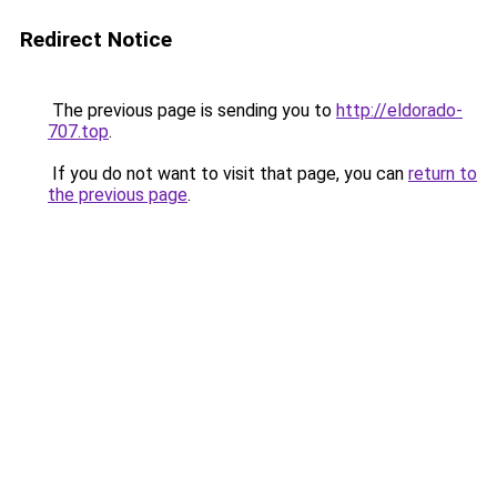
Redirect Notice
The previous page is sending you to
http://eldorado-
707.top
.
If you do not want to visit that page, you can
return to
the previous page
.