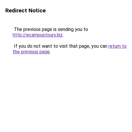
Redirect Notice
The previous page is sending you to
http://ecampustours.biz
.
If you do not want to visit that page, you can
return to
the previous page
.