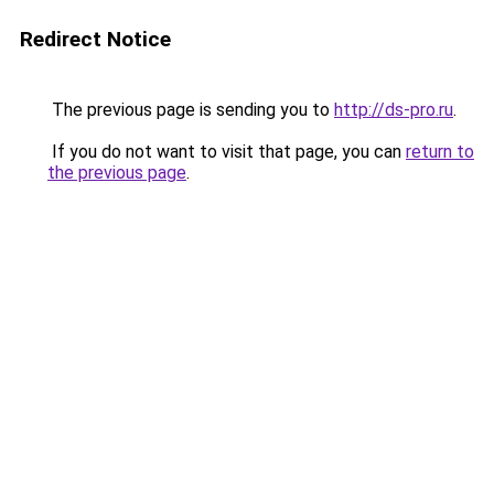
Redirect Notice
The previous page is sending you to
http://ds-pro.ru
.
If you do not want to visit that page, you can
return to
the previous page
.