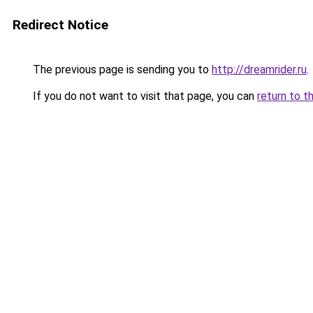
Redirect Notice
The previous page is sending you to
http://dreamrider.ru
.
If you do not want to visit that page, you can
return to t