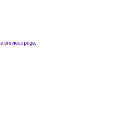
he previous page
.