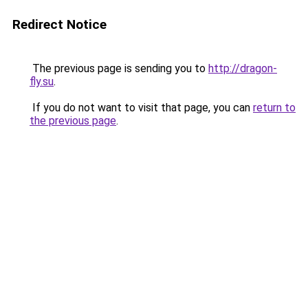
Redirect Notice
The previous page is sending you to
http://dragon-
fly.su
.
If you do not want to visit that page, you can
return to
the previous page
.