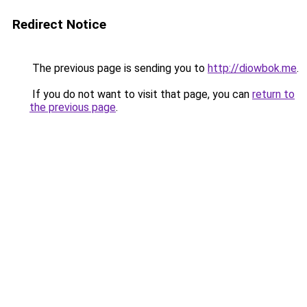
Redirect Notice
The previous page is sending you to
http://diowbok.me
.
If you do not want to visit that page, you can
return to
the previous page
.