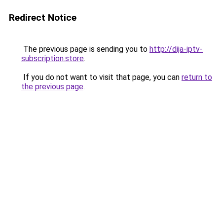
Redirect Notice
The previous page is sending you to
http://dija-iptv-
subscription.store
.
If you do not want to visit that page, you can
return to
the previous page
.