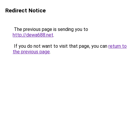
Redirect Notice
The previous page is sending you to
http://dewa688.net
.
If you do not want to visit that page, you can
return to
the previous page
.