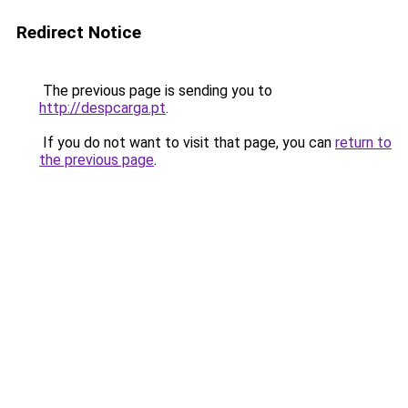
Redirect Notice
The previous page is sending you to
http://despcarga.pt
.
If you do not want to visit that page, you can
return to
the previous page
.