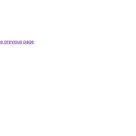
he previous page
.