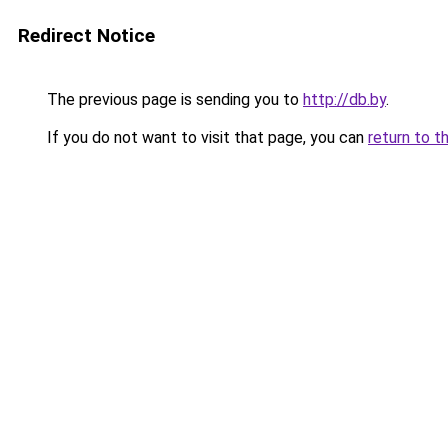
Redirect Notice
The previous page is sending you to
http://db.by
.
If you do not want to visit that page, you can
return to t