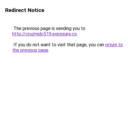
Redirect Notice
The previous page is sending you to
http://cruzmjdc519.exposure.co
.
If you do not want to visit that page, you can
return to
the previous page
.