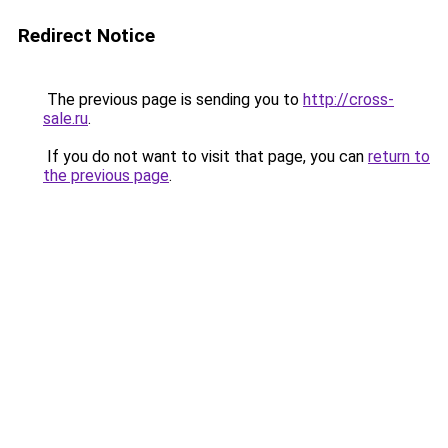
Redirect Notice
The previous page is sending you to
http://cross-
sale.ru
.
If you do not want to visit that page, you can
return to
the previous page
.