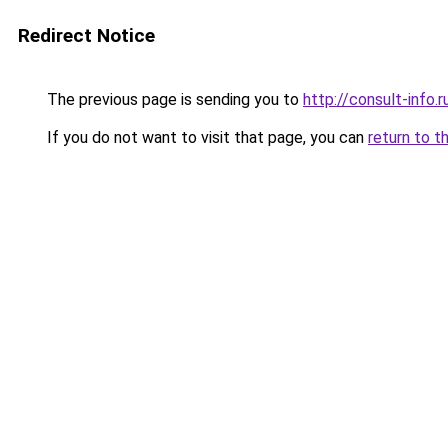
Redirect Notice
The previous page is sending you to
http://consult-info.r
If you do not want to visit that page, you can
return to t