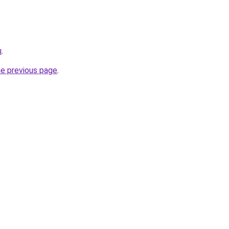
u
.
he previous page
.