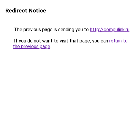
Redirect Notice
The previous page is sending you to
http://compulink.ru
.
If you do not want to visit that page, you can
return to
the previous page
.