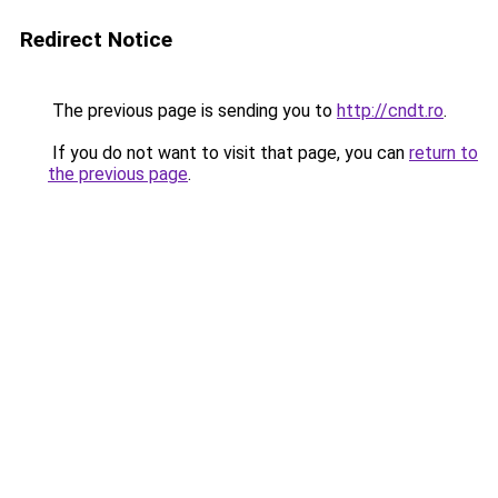
Redirect Notice
The previous page is sending you to
http://cndt.ro
.
If you do not want to visit that page, you can
return to
the previous page
.