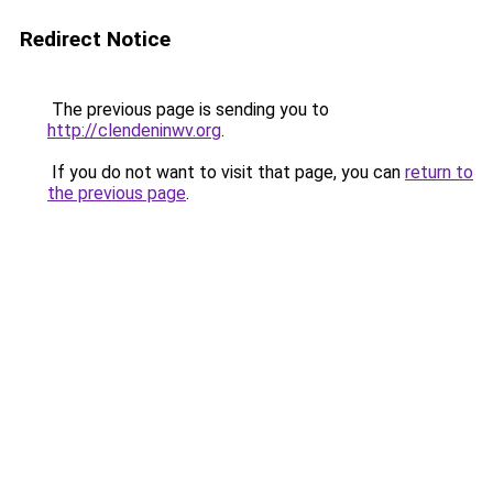
Redirect Notice
The previous page is sending you to
http://clendeninwv.org
.
If you do not want to visit that page, you can
return to
the previous page
.