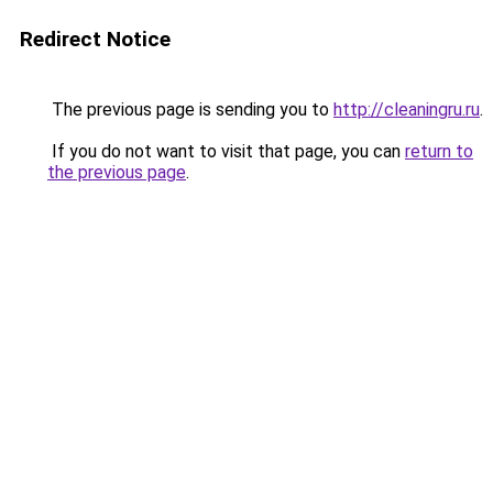
Redirect Notice
The previous page is sending you to
http://cleaningru.ru
.
If you do not want to visit that page, you can
return to
the previous page
.