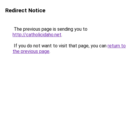
Redirect Notice
The previous page is sending you to
http://catholicidaho.net
.
If you do not want to visit that page, you can
return to
the previous page
.