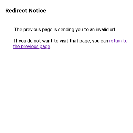
Redirect Notice
The previous page is sending you to an invalid url.
If you do not want to visit that page, you can
return to
the previous page
.