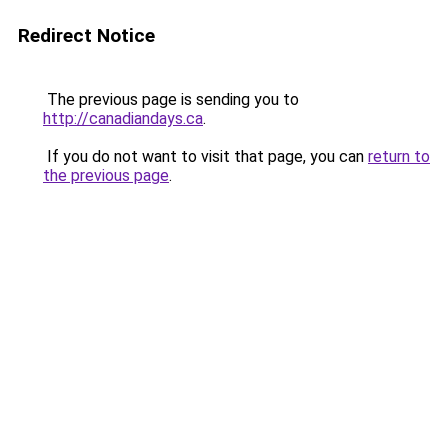
Redirect Notice
The previous page is sending you to
http://canadiandays.ca
.
If you do not want to visit that page, you can
return to
the previous page
.