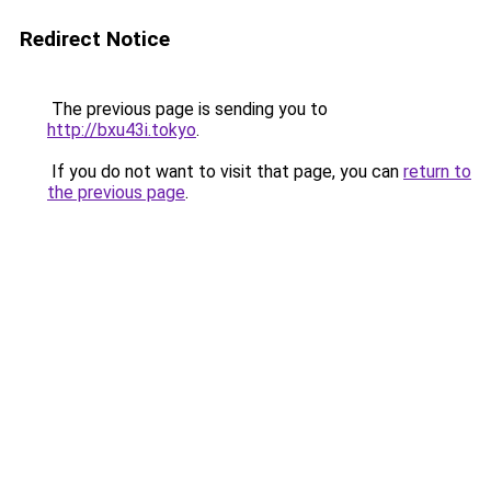
Redirect Notice
The previous page is sending you to
http://bxu43i.tokyo
.
If you do not want to visit that page, you can
return to
the previous page
.