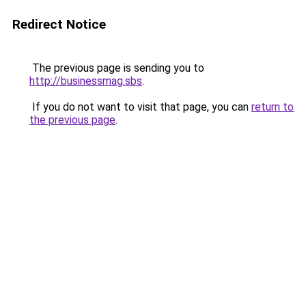
Redirect Notice
The previous page is sending you to
http://businessmag.sbs
.
If you do not want to visit that page, you can
return to
the previous page
.