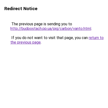
Redirect Notice
The previous page is sending you to
http://budpostach.pp.ua/pig/carbon/vanto.html
.
If you do not want to visit that page, you can
return to
the previous page
.