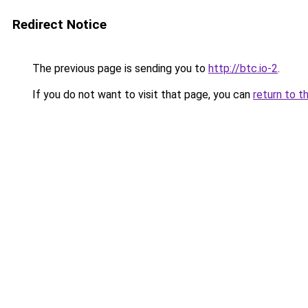
Redirect Notice
The previous page is sending you to
http://btc.io-2
.
If you do not want to visit that page, you can
return to t