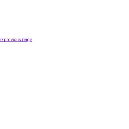
he previous page
.