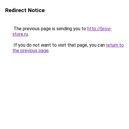
Redirect Notice
The previous page is sending you to
http://brovi-
store.ru
.
If you do not want to visit that page, you can
return to
the previous page
.